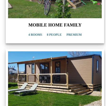
MOBILE HOME FAMILY
4 ROOMS
8 PEOPLE
PREMIUM