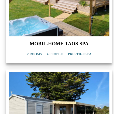
MOBIL-HOME TAOS SPA
2 ROOMS
4 PEOPLE
PRESTIGE SPA