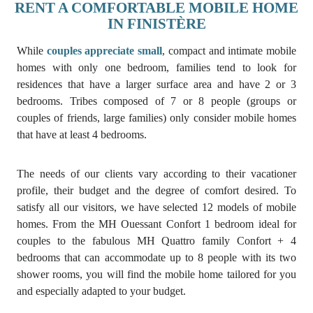
RENT A COMFORTABLE MOBILE HOME
IN FINISTÈRE
While
couples appreciate small
, compact and intimate mobile
homes with only one bedroom, families tend to look for
residences that have a larger surface area and have 2 or 3
bedrooms. Tribes composed of 7 or 8 people (groups or
couples of friends, large families) only consider mobile homes
that have at least 4 bedrooms.
The needs of our clients vary according to their vacationer
profile, their budget and the degree of comfort desired. To
satisfy all our visitors, we have selected 12 models of mobile
homes. From the MH Ouessant Confort 1 bedroom ideal for
couples to the fabulous MH Quattro family Confort + 4
bedrooms that can accommodate up to 8 people with its two
shower rooms, you will find the mobile home tailored for you
and especially adapted to your budget.