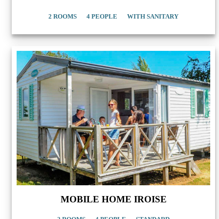
2 ROOMS
4 PEOPLE
WITH SANITARY
MOBILE HOME IROISE