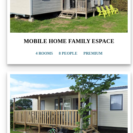
MOBILE HOME FAMILY ESPACE
4 ROOMS
8 PEOPLE
PREMIUM