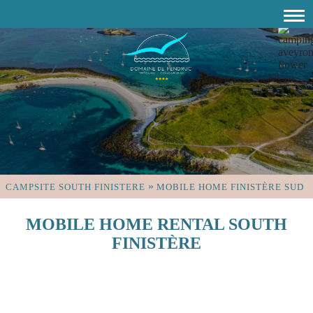
»
CAMPSITE SOUTH FINISTERE
MOBILE HOME FINISTÈRE SUD
MOBILE HOME RENTAL SOUTH
FINISTÈRE