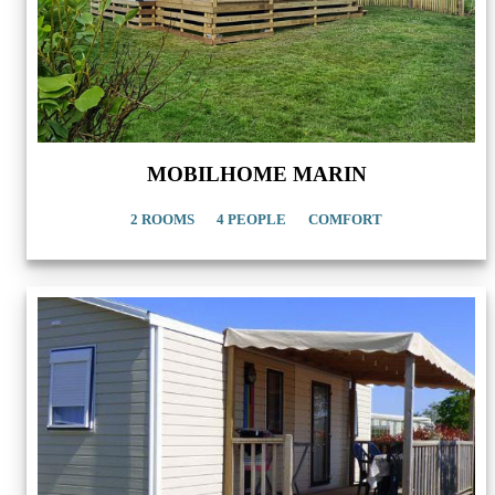
MOBILHOME MARIN
2 ROOMS
4 PEOPLE
COMFORT