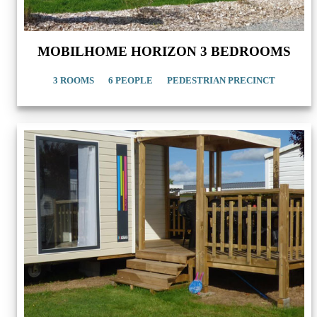
MOBILHOME HORIZON 3 BEDROOMS
3 ROOMS
6 PEOPLE
PEDESTRIAN PRECINCT