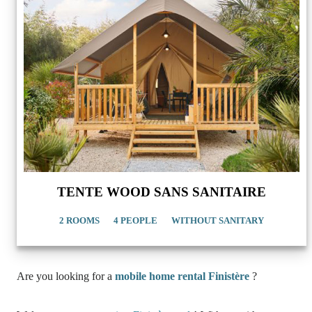
TENTE WOOD SANS SANITAIRE
2 ROOMS
4 PEOPLE
WITHOUT SANITARY
Are you looking for a
mobile home rental Finistère
?