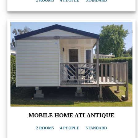
2 ROOMS
4 PEOPLE
STANDARD
MOBILE HOME ATLANTIQUE
2 ROOMS
4 PEOPLE
STANDARD