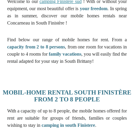
Welcome to our
camping Finistère sud
! With or without your
equipment, our most beautiful offer is
your freedom
. In spring
as in summer, discover our mobile homes rentals near
Concarneau in South Finistère !
Find below our range of mobile homes for rent. From a
capacity from 2 to 8 persons
, from one room for vacations in
couple to 4 rooms for
family vacations
, you will easily find the
rental adapted for your stay in South Brittany!
MOBIL-HOME RENTAL SOUTH FINISTÈRE
FROM 2 TO 8 PEOPLE
With a capacity of up to 8 people, the mobile homes offered for
rent are suitable for groups of friends, families or couples
wishing to stay in
camping in south Finistere
.