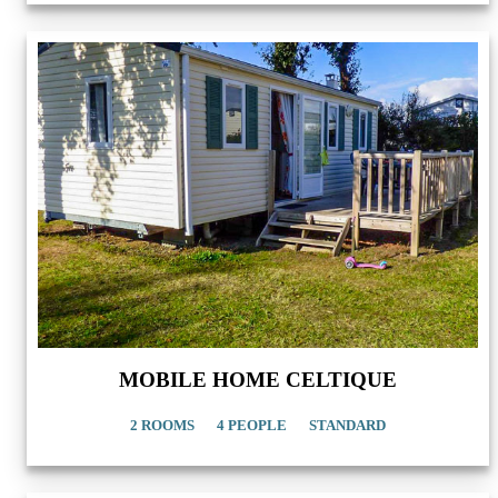
MOBILE HOME CELTIQUE
2 ROOMS
4 PEOPLE
STANDARD