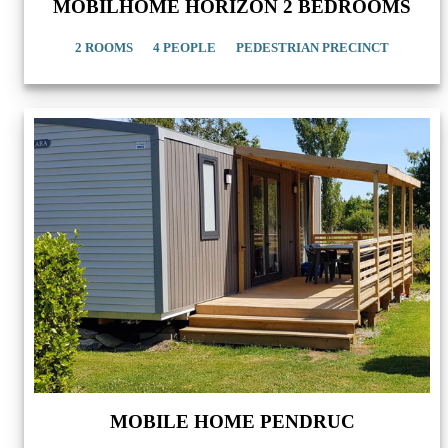
MOBILHOME HORIZON 2 BEDROOMS
2 ROOMS
4 PEOPLE
PEDESTRIAN PRECINCT
MOBILE HOME PENDRUC