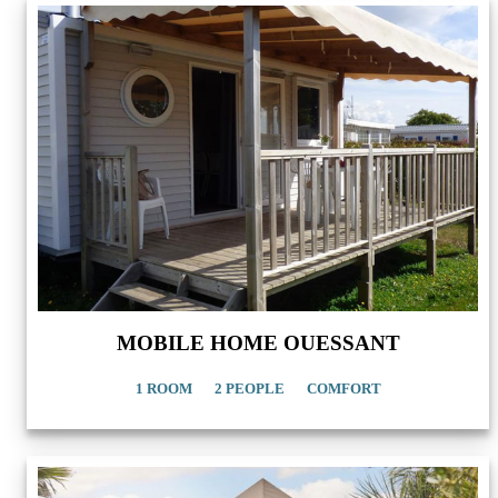
MOBILE HOME OUESSANT
1 ROOM
2 PEOPLE
COMFORT