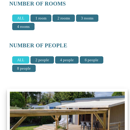
NUMBER OF ROOMS
ALL
1 room
2 rooms
3 rooms
4 rooms
NUMBER OF PEOPLE
ALL
2 people
4 people
6 people
8 people