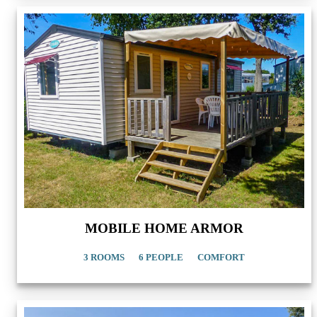
MOBILE HOME ARMOR
3 ROOMS
6 PEOPLE
COMFORT