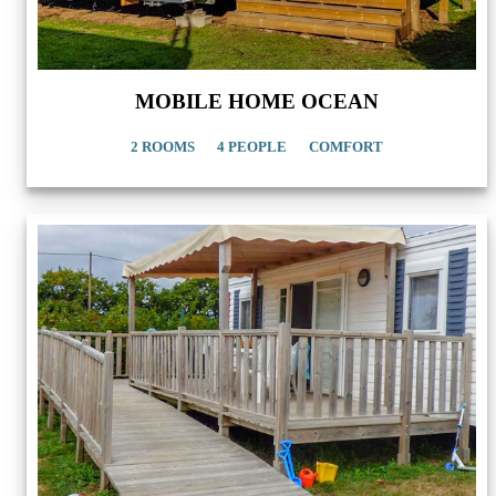
MOBILE HOME OCEAN
2 ROOMS
4 PEOPLE
COMFORT