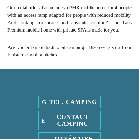
Our rental offer also includes a PMR mobile home for 4 people
with an access ramp adapted for people with reduced mobility.
And looking for peace and absolute comfort? The Taos
Premium mobile home with private SPA is made for you.
Are you a fan of traditional camping? Discover also all our
Finistère camping pitches.
TEL. CAMPING
CONTACT
CAMPING
ITINÉRAIRE