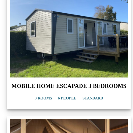
MOBILE HOME ESCAPADE 3 BEDROOMS
3 ROOMS
6 PEOPLE
STANDARD