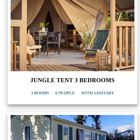
JUNGLE TENT 3 BEDROOMS
3 ROOMS
6 PEOPLE
WITH SANITARY