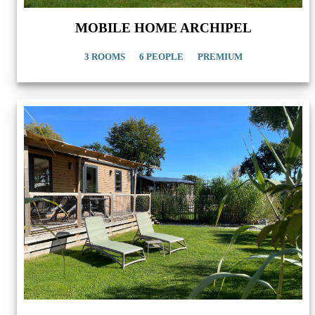
MOBILE HOME ARCHIPEL
3 ROOMS
6 PEOPLE
PREMIUM