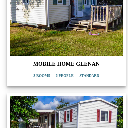
MOBILE HOME GLENAN
3 ROOMS
6 PEOPLE
STANDARD