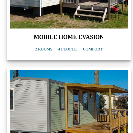
MOBILE HOME EVASION
2 ROOMS
4 PEOPLE
COMFORT