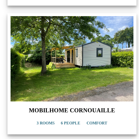
MOBILHOME CORNOUAILLE
3 ROOMS
6 PEOPLE
COMFORT