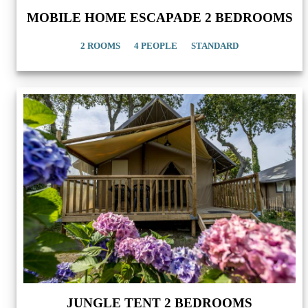
MOBILE HOME ESCAPADE 2 BEDROOMS
2 ROOMS
4 PEOPLE
STANDARD
JUNGLE TENT 2 BEDROOMS