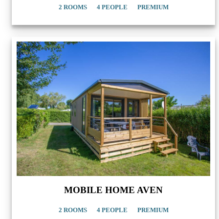
2 ROOMS
4 PEOPLE
PREMIUM
MOBILE HOME AVEN
2 ROOMS
4 PEOPLE
PREMIUM