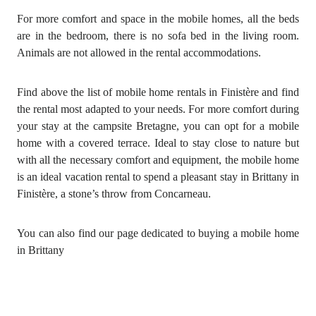
For more comfort and space in the mobile homes, all the beds
are in the bedroom, there is no sofa bed in the living room.
Animals are not allowed in the rental accommodations.
Find above the list of mobile home rentals in Finistère and find
the rental most adapted to your needs. For more comfort during
your stay at the campsite Bretagne, you can opt for a mobile
home with a covered terrace. Ideal to stay close to nature but
with all the necessary comfort and equipment, the mobile home
is an ideal vacation rental to spend a pleasant stay in Brittany in
Finistère, a stone’s throw from Concarneau.
You can also find our page dedicated to buying a mobile home
in Brittany