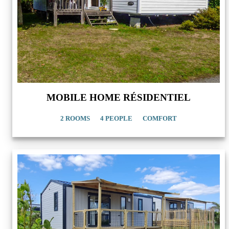
MOBILE HOME RÉSIDENTIEL
2 ROOMS
4 PEOPLE
COMFORT