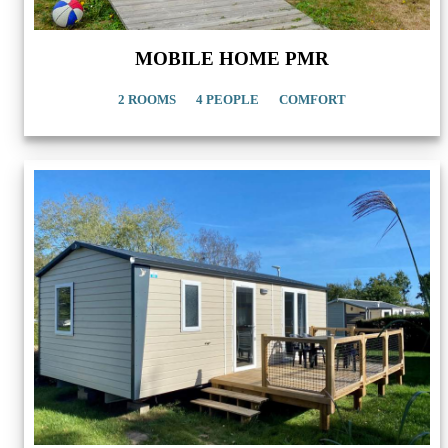
MOBILE HOME PMR
2 ROOMS
4 PEOPLE
COMFORT