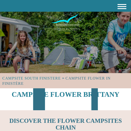
»
CAMPSITE SOUTH FINISTERE
CAMPSITE FLOWER IN
FINISTÈRE
CAMPSITE FLOWER BRITTANY
DISCOVER THE FLOWER CAMPSITES
CHAIN