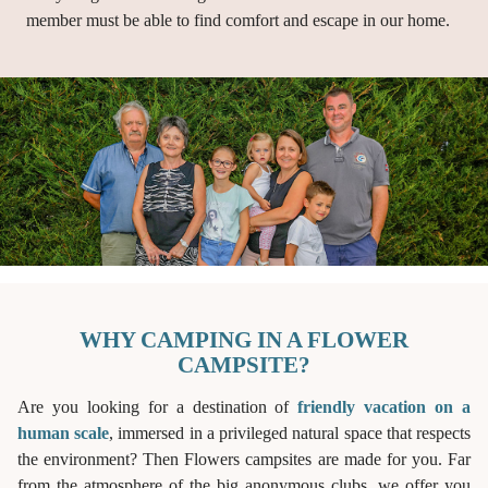
member must be able to find comfort and escape in our home.
WHY CAMPING IN A FLOWER
CAMPSITE?
Are you looking for a destination of
friendly vacation on a
human scale
, immersed in a privileged natural space that respects
the environment? Then Flowers campsites are made for you. Far
from the atmosphere of the big anonymous clubs, we offer you