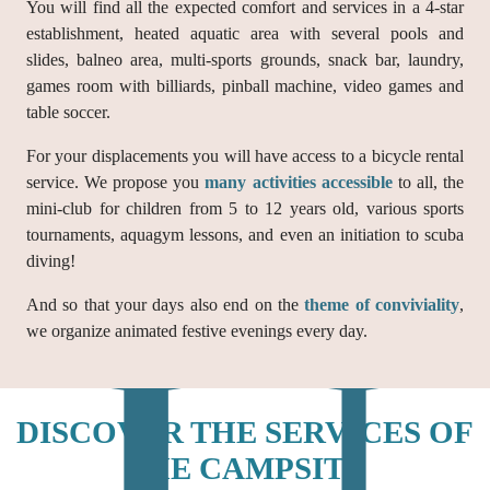
You will find all the expected comfort and services in a 4-star
establishment, heated aquatic area with several pools and
slides, balneo area, multi-sports grounds, snack bar, laundry,
games room with billiards, pinball machine, video games and
table soccer.
For your displacements you will have access to a bicycle rental
service. We propose you
many activities accessible
to all, the
mini-club for children from 5 to 12 years old, various sports
tournaments, aquagym lessons, and even an initiation to scuba
diving!
And so that your days also end on the
theme of conviviality
,
we organize animated festive evenings every day.
DISCOVER THE SERVICES OF
THE CAMPSITE