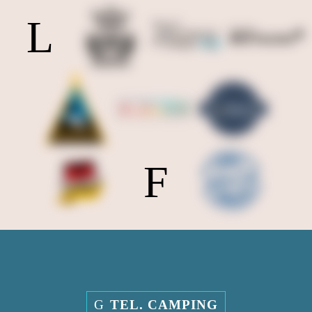
TEL. CAMPING