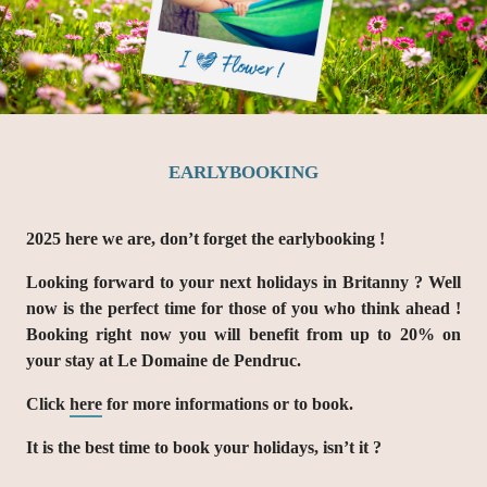
EARLYBOOKING
2025 here we are, don’t forget the earlybooking !
Looking forward to your next holidays in Britanny ? Well
now is the perfect time for those of you who think ahead !
Booking right now you will benefit from up to 20% on
your stay at Le Domaine de Pendruc.
Click
here
for more informations or to book.
It is the best time to book your holidays, isn’t it ?