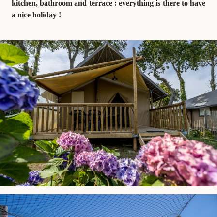
kitchen, bathroom and terrace : everything is there to have
a nice holiday !