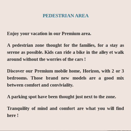
PEDESTRIAN AREA
Enjoy your vacation in our
Premium area
.
A
pedestrian zone
thought for the families, for a stay as
serene as possible. Kids can ride a bike in the alley et walk
around without the worries of the cars !
Discover our Premium mobile home, Horizon, with 2 or 3
bedrooms. Those brand new models are a good mix
between comfort and conviviality.
A parking spot have been thought just next to the zone.
Tranquility of mind and comfort are what you will find
here !