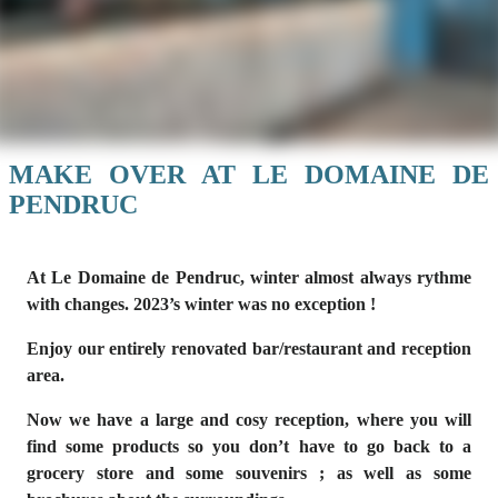
MAKE OVER AT LE DOMAINE DE
PENDRUC
At Le Domaine de Pendruc, winter almost always rythme
with changes. 2023’s winter was no exception !
Enjoy our entirely renovated bar/restaurant and reception
area.
Now we have a large and cosy reception, where you will
find some products so you don’t have to go back to a
grocery store and some souvenirs ; as well as some