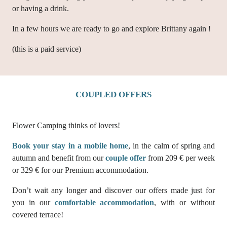
or having a drink.
In a few hours we are ready to go and explore Brittany again !
(this is a paid service)
COUPLED OFFERS
Flower Camping thinks of lovers!
Book your stay in a mobile home
, in the calm of spring and
autumn and benefit from our
couple offer
from 209 € per week
or 329 € for our Premium accommodation.
Don’t wait any longer and discover our offers made just for
you in our
comfortable accommodation
, with or without
covered terrace!