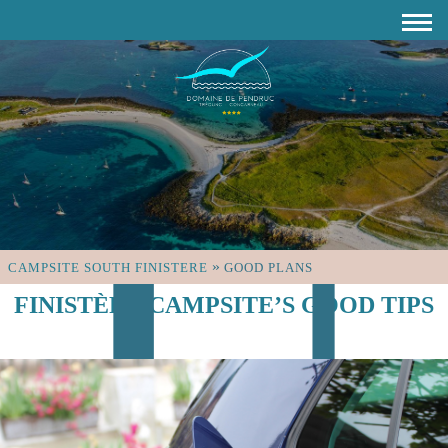
»
CAMPSITE SOUTH FINISTERE
GOOD PLANS
FINISTÈRE CAMPSITE’S GOOD TIPS