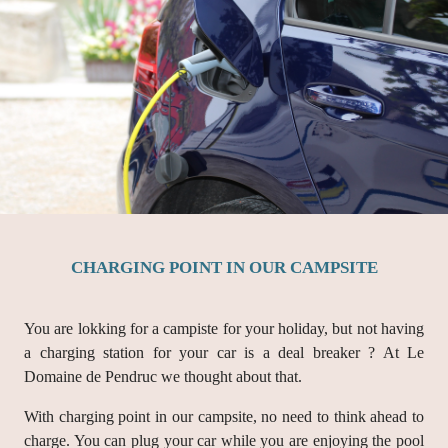
CHARGING POINT IN OUR CAMPSITE
You are lokking for a campiste for your holiday, but not having
a charging station for your car is a deal breaker ? At Le
Domaine de Pendruc we thought about that.
With charging point in our campsite, no need to think ahead to
charge. You can plug your car while you are enjoying the pool