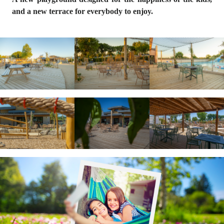
and a new
terrace
for everybody to enjoy.