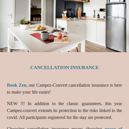
CANCELLATION INSURANCE
Book Zen
, our Campez-Couvert cancellation insurance is here
to make your life easier!
NEW !!! In addition to the classic guarantees, this year
Campez-couvert extends its protection to the risks linked to the
covid. All participants registered for the stay are protected.
Choosing cancellation insurance means choosing
peace of