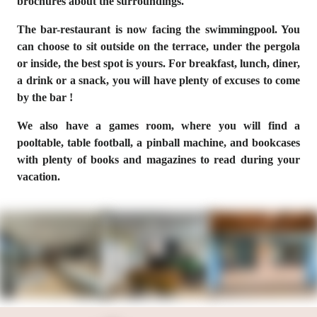
brochures about the surroundings.
The bar-restaurant is now facing the swimmingpool. You
can choose to sit outside on the terrace, under the pergola
or inside, the best spot is yours. For breakfast, lunch, diner,
a drink or a snack, you will have plenty of excuses to come
by the bar !
We also have a games room, where you will find a
pooltable, table football, a pinball machine, and bookcases
with plenty of books and magazines to read during your
vacation.