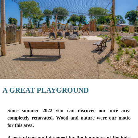
A GREAT PLAYGROUND
Since summer 2022 you can discover
our nice area
completely renovated
. Wood and nature were our motto
for this area.
A new
playground
designed for the happiness of the kids,