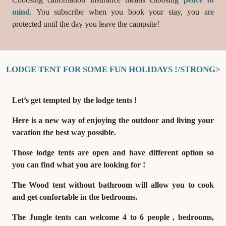
mind
. You subscribe when you book your stay, you are
protected until the day you leave the campsite!
LODGE TENT FOR SOME FUN HOLIDAYS !/STRONG>
Let’s get tempted by
the lodge tents !
Here is a new way of enjoying the outdoor and living your
vacation the best way possible.
Those lodge tents are open and have different option so
you can find what you are looking for !
The
Wood tent without bathroom
will allow you to cook
and get confortable in the bedrooms.
The
Jungle tents can welcome 4 to 6 people
, bedrooms,